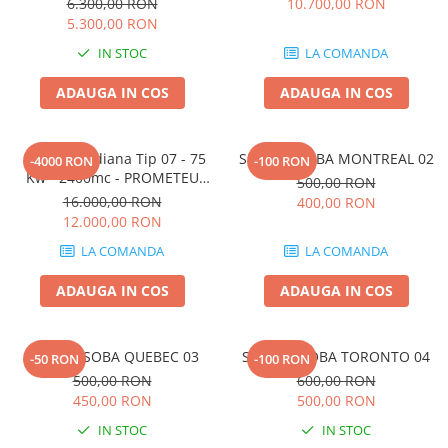
6.300,00 RON
10.700,00 RON
5.300,00 RON
IN STOC
LA COMANDA
ADAUGA IN COS
ADAUGA IN COS
Soba Canadiana Tip 07 - 75
SUPORT SOBA MONTREAL 02
-4000 RON
-100 RON
Kw - 2400mc - PROMETEU
500,00 RON
TURBO
16.000,00 RON
400,00 RON
12.000,00 RON
LA COMANDA
LA COMANDA
ADAUGA IN COS
ADAUGA IN COS
SUPORT SOBA QUEBEC 03
SUPORT SOBA TORONTO 04
-50 RON
-100 RON
500,00 RON
600,00 RON
450,00 RON
500,00 RON
IN STOC
IN STOC