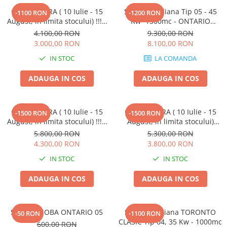
OFERTA VARA ( 10 Iulie - 15
Soba Canadiana Tip 05 - 45
-1100 RON
-1200 RON
August, in limita stocului) !!! -
Kw -1300mc - ONTARIO
ust, in limita stocului) !!! -
CLASIC,
4.100,00 RON
9.300,00 RON
Soba canadiana CALGARY
3.000,00 RON
8.100,00 RON
SEMINEU, Tip 00-S, 6Kw -
IN STOC
LA COMANDA
100mc
ADAUGA IN COS
ADAUGA IN COS
OFERTA VARA ( 10 Iulie - 15
OFERTA VARA ( 10 Iulie - 15
-1500 RON
-1500 RON
August, in limita stocului) !!! -
August, in limita stocului)
Soba canadiana Tip 01 P-S - IF
Soba canadiana - VANCOUVER
5.800,00 RON
5.300,00 RON
-12Kw, 260 mc. - VANCOUVER
LUX Tip 01 P - 12Kw, 260 mc.
4.300,00 RON
3.800,00 RON
LUX SEMINEU cu INELE din
IN STOC
IN STOC
FONTA
ADAUGA IN COS
ADAUGA IN COS
SUPORT SOBA ONTARIO 05
Soba canadiana TORONTO
-50 RON
-1100 RON
CLASIC Tip 04, 35 Kw - 1000mc
600,00 RON