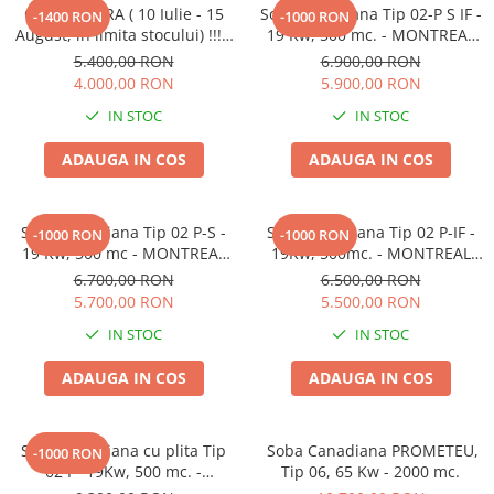
OFERTA VARA ( 10 Iulie - 15
Soba canadiana Tip 02-P S IF -
-1400 RON
-1000 RON
August, in limita stocului) !!! -
19 Kw, 500 mc. - MONTREAL
Soba canadiana Tip 01 P-IF
LUX SEMINEU cu INELE din
5.400,00 RON
6.900,00 RON
-12Kw , 260mc- VANCOUVER
FONTA
4.000,00 RON
5.900,00 RON
LUX cu inele din fonta -
IN STOC
IN STOC
ADAUGA IN COS
ADAUGA IN COS
Soba canadiana Tip 02 P-S -
Soba canadiana Tip 02 P-IF -
-1000 RON
-1000 RON
19 Kw, 500 mc - MONTREAL
19Kw, 500mc. - MONTREAL
LUX SEMINEU
LUX cu inele din fonta
6.700,00 RON
6.500,00 RON
5.700,00 RON
5.500,00 RON
IN STOC
IN STOC
ADAUGA IN COS
ADAUGA IN COS
Soba canadiana cu plita Tip
Soba Canadiana PROMETEU,
-1000 RON
02 P -19Kw, 500 mc. -
Tip 06, 65 Kw - 2000 mc.
MONTREAL LUX