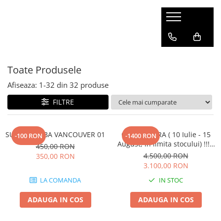
SOBE CANADIENE
ACCESORII SOBE
CLASIC
SUPORT SC
Toate Produsele
SEMINEU
PLITA
Afiseaza:
1-
32
din
32
produse
FILTRE
SUPORT SOBA VANCOUVER 01
OFERTA VARA ( 10 Iulie - 15
-100 RON
-1400 RON
August, in limita stocului) !!! -
450,00 RON
Soba canadiana VERTICAL -
4.500,00 RON
350,00 RON
SEMINEU CU PLITA, 6kw,
3.100,00 RON
100mc
LA COMANDA
IN STOC
ADAUGA IN COS
ADAUGA IN COS